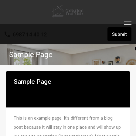
6987 14 40 12
Submit
Sample Page
Sample Page
This is an example page. It’s different from a blog
post because it will stay in one place and will show up