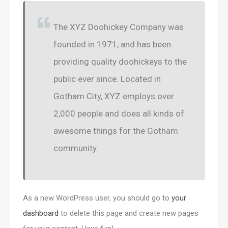
The XYZ Doohickey Company was
founded in 1971, and has been
providing quality doohickeys to the
public ever since. Located in
Gotham City, XYZ employs over
2,000 people and does all kinds of
awesome things for the Gotham
community.
As a new WordPress user, you should go to
your
dashboard
to delete this page and create new pages