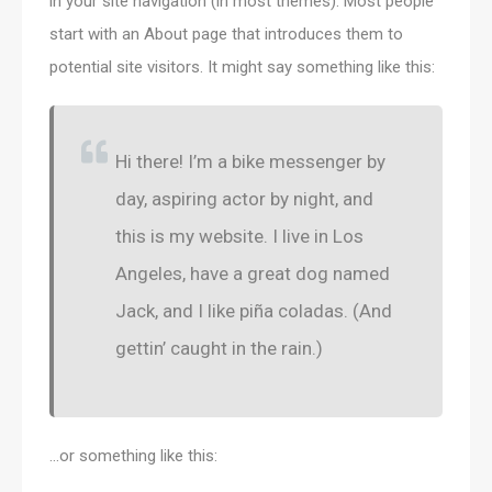
in your site navigation (in most themes). Most people
start with an About page that introduces them to
potential site visitors. It might say something like this:
Hi there! I’m a bike messenger by
day, aspiring actor by night, and
this is my website. I live in Los
Angeles, have a great dog named
Jack, and I like piña coladas. (And
gettin’ caught in the rain.)
…or something like this: