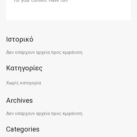
for your content. Have fun!
Ιστορικό
Δεν υπάρχουν αρχεία προς εμφάνιση.
Kατηγορίες
Χωρίς κατηγορία
Archives
Δεν υπάρχουν αρχεία προς εμφάνιση.
Categories